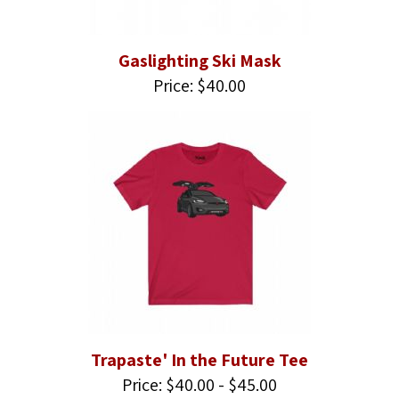
Gaslighting Ski Mask
Price: $40.00
Trapaste' In the Future Tee
Price: $40.00 - $45.00