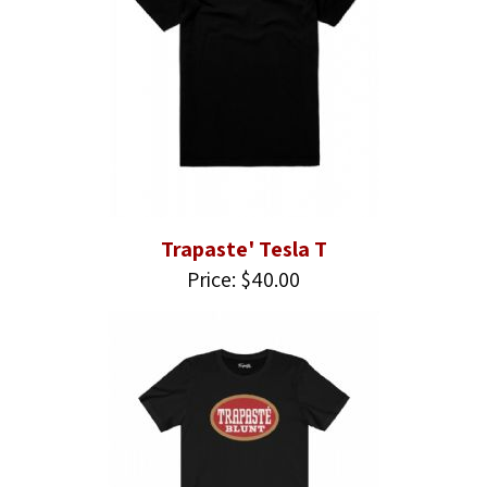
Trapaste' Tesla T
Price: $40.00