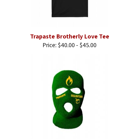
Trapaste Brotherly Love Tee
Price: $40.00 - $45.00