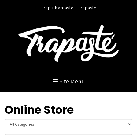
Trap + Namasté = Trapasté
Site Menu
Online Store