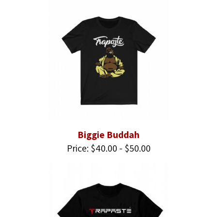
Biggie Buddah
Price: $40.00 - $50.00