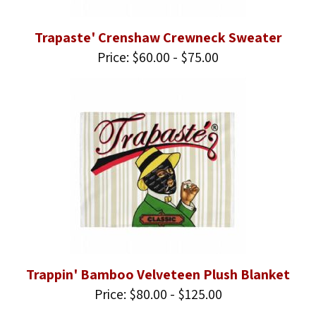
Trapaste' Crenshaw Crewneck Sweater
Price: $60.00 - $75.00
Trappin' Bamboo Velveteen Plush Blanket
Price: $80.00 - $125.00