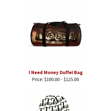
I Need Money Duffel Bag
Price: $100.00 - $125.00