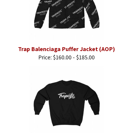
Trap Balenciaga Puffer Jacket (AOP)
Price: $160.00 - $185.00