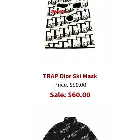
TRAP Dior Ski Mask
Price: $80.00
Sale: $60.00