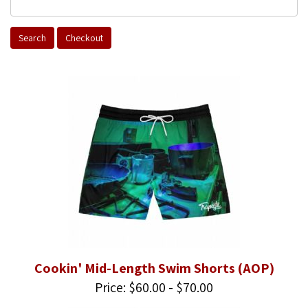
Cookin' Mid-Length Swim Shorts (AOP)
Price: $60.00 - $70.00